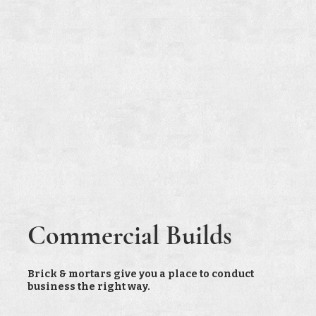
Commercial Builds
Brick & mortars give you a place to conduct
business the right way.