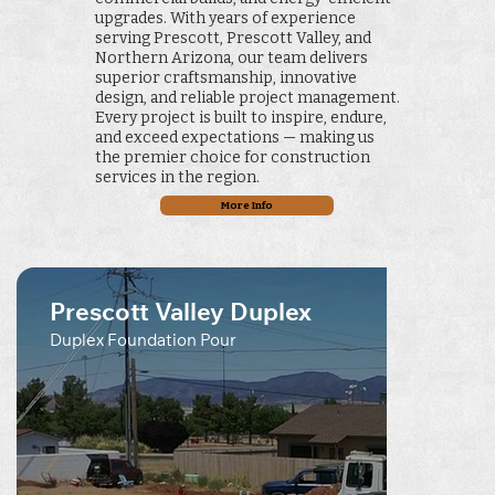
upgrades. With years of experience
serving Prescott, Prescott Valley, and
Northern Arizona, our team delivers
superior craftsmanship, innovative
design, and reliable project management.
Every project is built to inspire, endure,
and exceed expectations — making us
the premier choice for construction
services in the region.
More Info
Prescott Valley Duplex
Duplex Foundation Pour