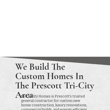
We Build The
Custom Homes In
The Prescott Tri-City
Area
McQuality Homes is Prescott’s trusted
general contractor for custom new
home construction, luxury renovations,
commercial builds, and energy-efficient