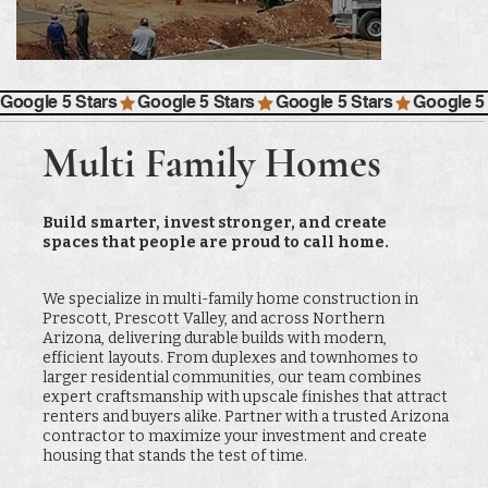
Google 5 Stars
Multi Family Homes
Build smarter, invest stronger, and create
spaces that people are proud to call home.
We specialize in multi-family home construction in
Prescott, Prescott Valley, and across Northern
Arizona, delivering durable builds with modern,
efficient layouts. From duplexes and townhomes to
larger residential communities, our team combines
expert craftsmanship with upscale finishes that attract
renters and buyers alike. Partner with a trusted Arizona
contractor to maximize your investment and create
housing that stands the test of time.