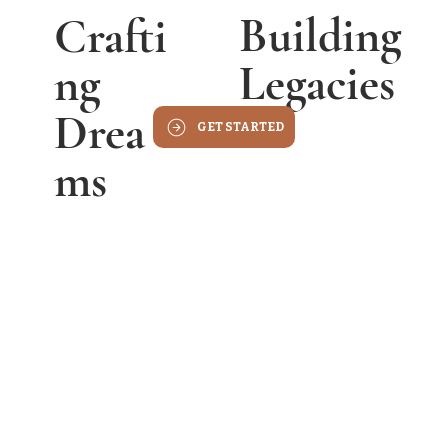
Building
Crafti
Legacies
Ng
Drea
GET STARTED
Ms