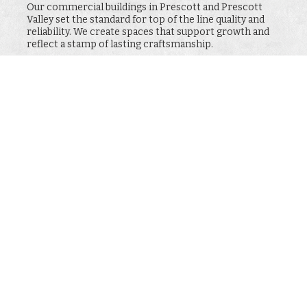
Our commercial buildings in Prescott and Prescott
Valley set the standard for top of the line quality and
reliability. We create spaces that support growth and
reflect a stamp of lasting craftsmanship.