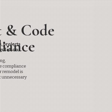
t & Code
iance
, projects
gulations.
ng,
de compliance
r remodel is
t unnecessary