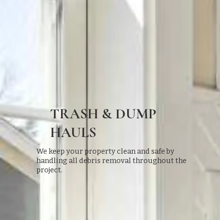
TRASH & DUMP
HAULS
We keep your property clean and safe by
handling all debris removal throughout the
project.