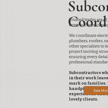
Subco
Coord
Trusted trades are at
every successful proj
We coordinate electr
plumbers, roofers, 
other specialists to 
project moving smoo
ensuring every detai
professional standar
Subcontractors wh
in their work leave
mark on families.
handpick our subs 
See Mor
expectations and n
lovely clients.