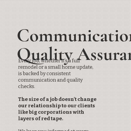
Communicatio
Quality Assur
Every job, whether it’s a full
remodel or a small home update,
is backed by consistent
communication and quality
checks.
The size of a job doesn't change
our relationship to our clients
like big corporations with
layers of red tape.