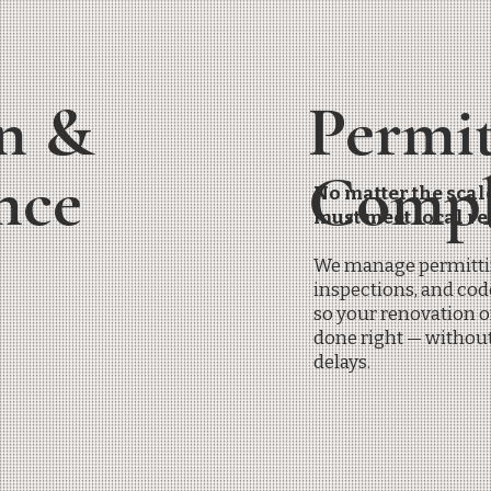
n &
Permi
ance
Compl
No matter the scale
must meet local re
We manage permitti
inspections, and co
so your renovation o
done right — withou
delays.