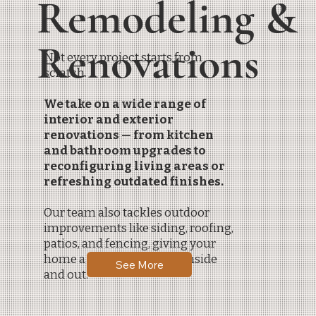
Remodeling &
Renovations
Not every project starts from
scratch.
We take on a wide range of
interior and exterior
renovations — from kitchen
and bathroom upgrades to
reconfiguring living areas or
refreshing outdated finishes.
Our team also tackles outdoor
improvements like siding, roofing,
patios, and fencing, giving your
home a complete update inside
See More
and out.