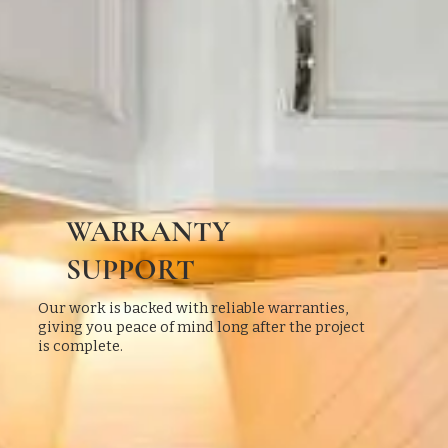
WARRANTY
SUPPORT
Our work is backed with reliable warranties,
giving you peace of mind long after the project
is complete.