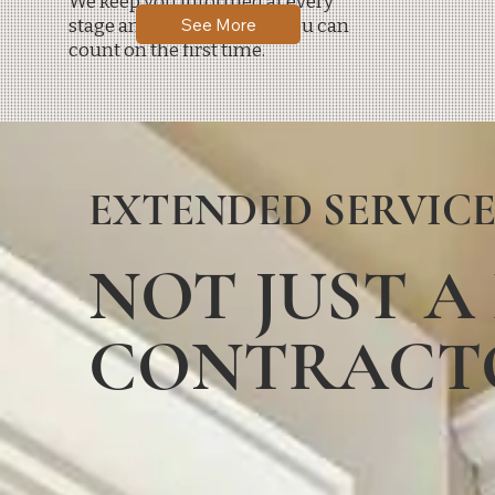
We keep you informed at every
See More
stage and deliver results you can
count on the first time.
EXTENDED SERVICE
NOT JUST A
CONTRACT