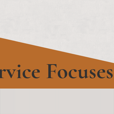
rvice Focuses