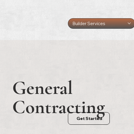
Builder Services
General
Contracting
Get Started