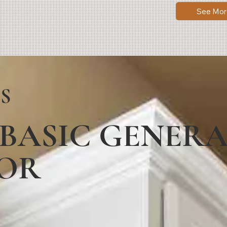
See Mor
S
 BASIC GENER
OR