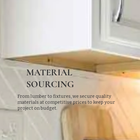
MATERIAL
SOURCING
From lumber to fixtures, we secure quality
materials at competitive prices to keep your
project on budget.