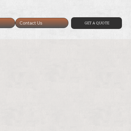
Contact Us
GET A QUOTE