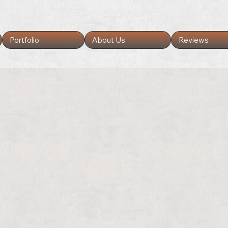
Portfolio
About Us
Reviews