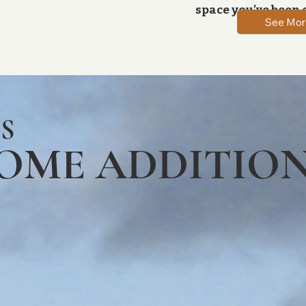
space you’ve been 
See Mor
S
HOME ADDITIO