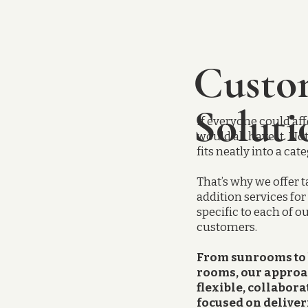
Custo
Soluti
If everyone could aff
would all have it. No
fits neatly into a cat
That’s why we offer t
addition services fo
specific to each of o
customers.
From sunrooms to
rooms, our approa
flexible, collabora
focused on deliver