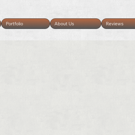
Portfolio
About Us
Reviews