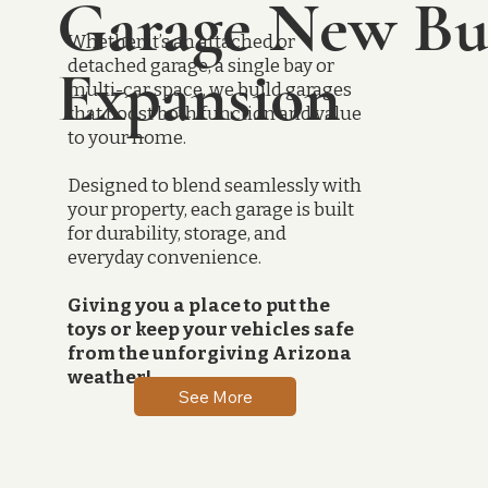
Garage New Bu
Whether it’s an attached or
detached garage, a single bay or
Expansion
multi-car space, we build garages
that boost both function and value
to your home.
Designed to blend seamlessly with
your property, each garage is built
for durability, storage, and
everyday convenience.
Giving you a place to put the
toys or keep your vehicles safe
from the unforgiving Arizona
weather!
See More