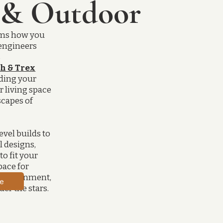
 & Outdoor
g
rms how you
engineers
s
h & Trex
ding your
r living space
scapes of
evel builds to
 designs,
to fit your
space for
ntertainment,
e
er the stars.