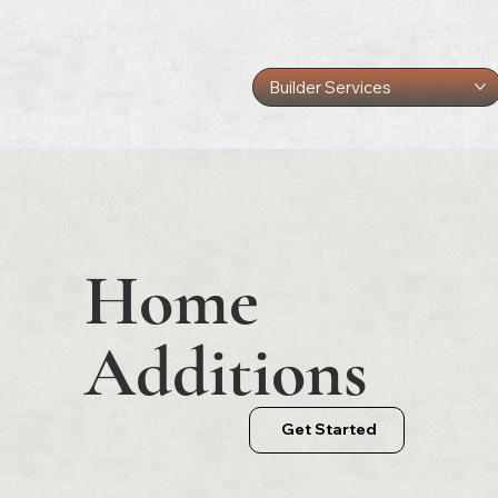
Builder Services
Home
Additions
Get Started