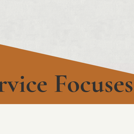
rvice Focuses