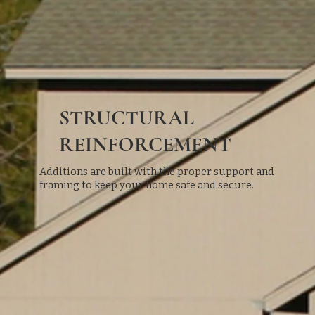
STRUCTURAL
REINFORCEMENT
Additions are built with the proper support and
framing to keep your home safe and secure.