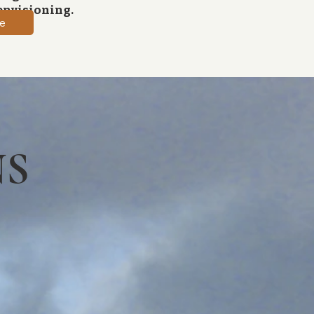
envisioning.
e
NS