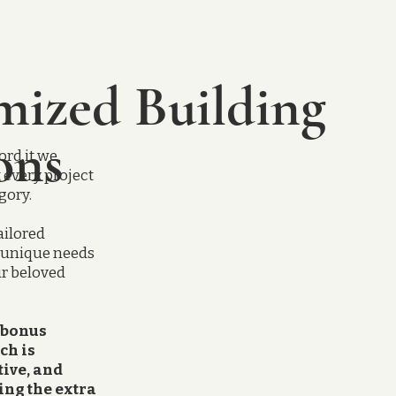
mized Building
ons
ord it we
t every project
egory.
ailored
r unique needs
ur beloved
 bonus
ch is
tive, and
ing the extra