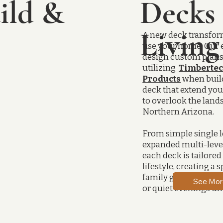
ild &
Decks
Livin
A new deck transfo
use your home. Our 
design custom plan
utilizing
Timbertec
Products
when buil
deck that extend you
to overlook the land
Northern Arizona.
From simple single l
expanded multi-level
each deck is tailored 
lifestyle, creating a 
family gatherings, e
See Mor
or quiet evenings und