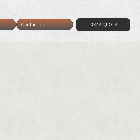
Contact Us
GET A QUOTE