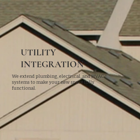
UTILITY
INTEGRATION
We extend plumbing, electrical, and HVAC
systems to make your new space fully
functional.