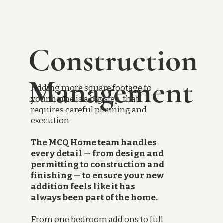
Construction
Management
Adding more square footage to
your home is a big step, that
requires careful planning and
execution.
The MCQ Home team handles
every detail — from design and
permitting to construction and
finishing — to ensure your new
addition feels like it has
always been part of the home.
From one bedroom add ons to full