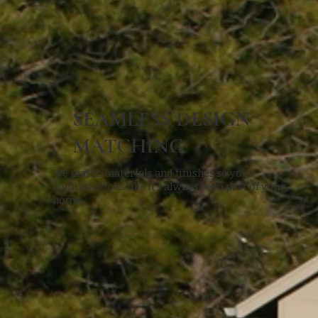
SEAMLESS DESIGN
MATCHING
We match materials and finishes so your
addition looks like it’s always been part of your
home.