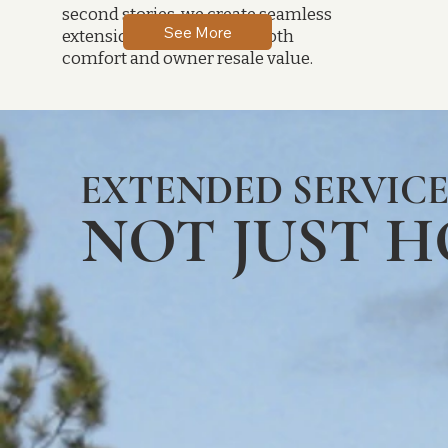
second stories, we create seamless
See More
extensions that enhance both
comfort and owner resale value.
EXTENDED SERVICE
NOT JUST 