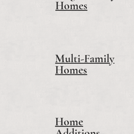
Homes
Multi-Family
Homes
Home
Additions