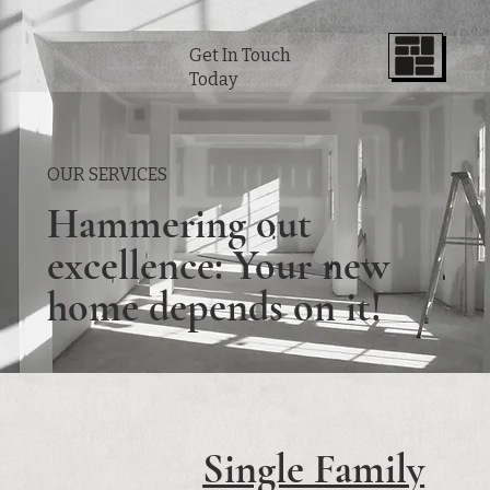
Get In Touch
Today
OUR SERVICES
Hammering out
excellence: Your new
home depends on it!
Single Family