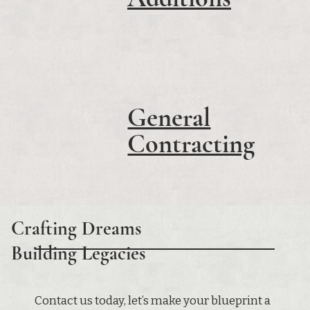
General
Contracting
Crafting Dreams
Building Legacies
Contact us today, let’s make your blueprint a